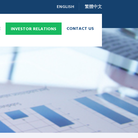
ENGLISH
繁體中文
E
CONTACT US
INVESTOR RELATIONS