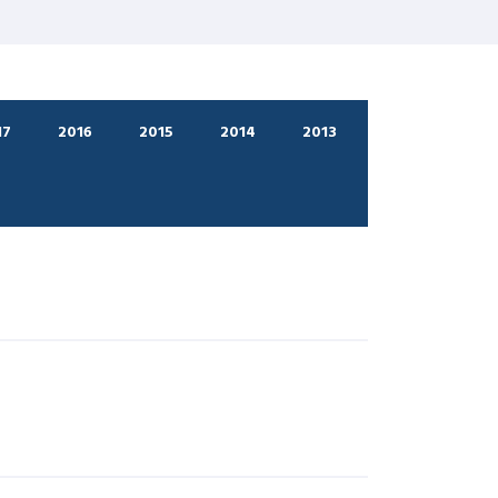
17
2016
2015
2014
2013