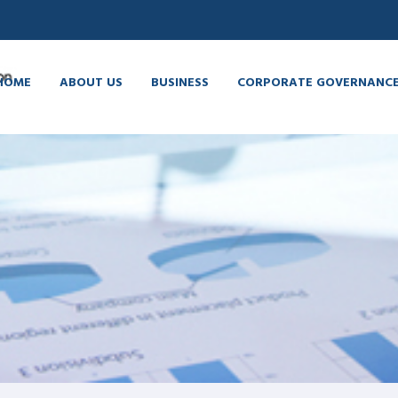
HOME
ABOUT US
BUSINESS
CORPORATE GOVERNANC