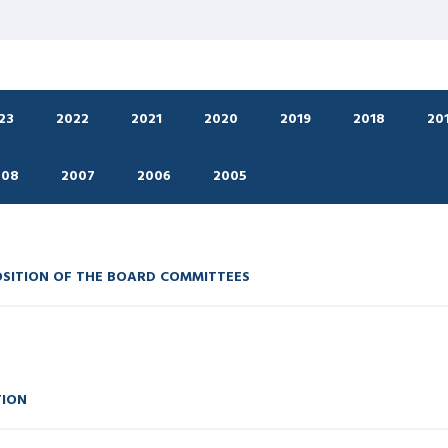
23
2022
2021
2020
2019
2018
20
008
2007
2006
2005
OSITION OF THE BOARD COMMITTEES
TION