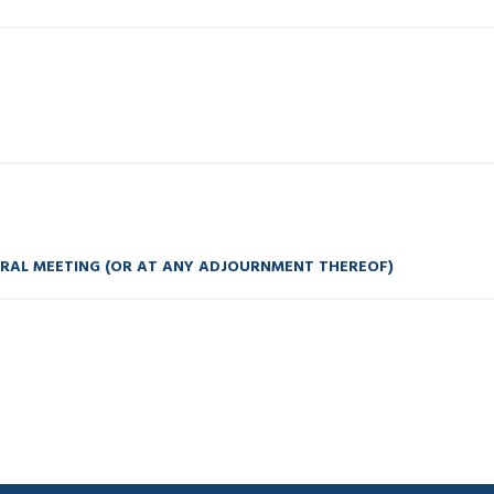
ERAL MEETING (OR AT ANY ADJOURNMENT THEREOF)