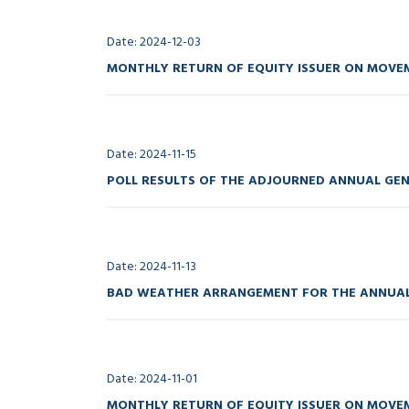
Date: 2024-12-03
MONTHLY RETURN OF EQUITY ISSUER ON MOVEM
Date: 2024-11-15
POLL RESULTS OF THE ADJOURNED ANNUAL GEN
Date: 2024-11-13
BAD WEATHER ARRANGEMENT FOR THE ANNUAL 
Date: 2024-11-01
MONTHLY RETURN OF EQUITY ISSUER ON MOVEM