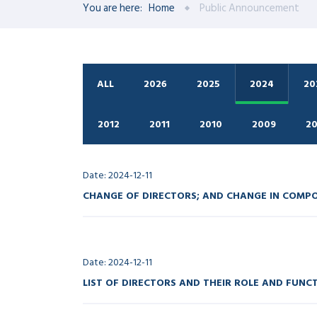
You are here:
Home
Public Announcement
ALL
2026
2025
2024
20
2012
2011
2010
2009
2
Date: 2024-12-11
CHANGE OF DIRECTORS; AND CHANGE IN COMP
Date: 2024-12-11
LIST OF DIRECTORS AND THEIR ROLE AND FUNC