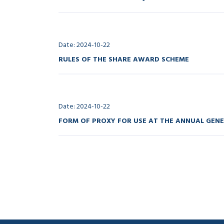
Date: 2024-10-22
RULES OF THE SHARE AWARD SCHEME
Date: 2024-10-22
FORM OF PROXY FOR USE AT THE ANNUAL GEN