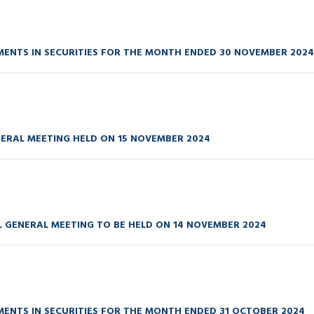
ENTS IN SECURITIES FOR THE MONTH ENDED 30 NOVEMBER 2024
ERAL MEETING HELD ON 15 NOVEMBER 2024
GENERAL MEETING TO BE HELD ON 14 NOVEMBER 2024
ENTS IN SECURITIES FOR THE MONTH ENDED 31 OCTOBER 2024