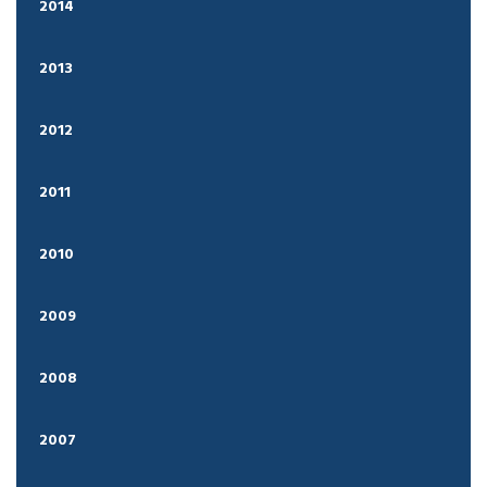
2014
2013
2012
2011
2010
2009
2008
2007