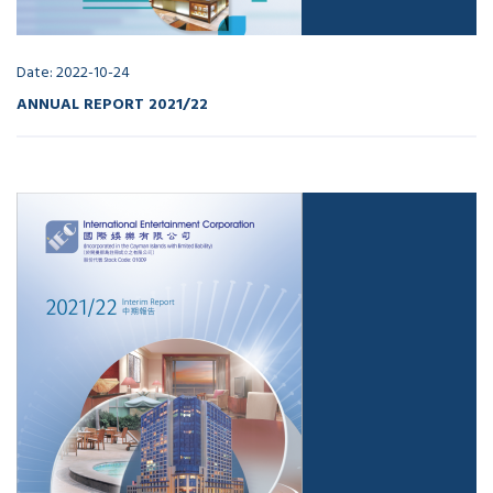
Date: 2022-10-24
ANNUAL REPORT 2021/22