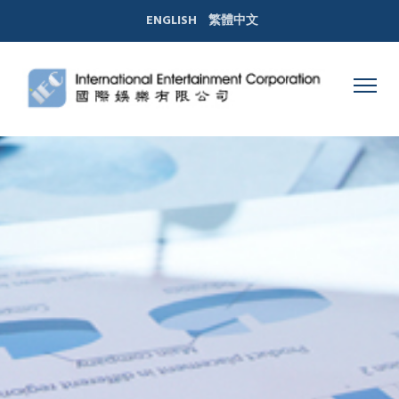
ENGLISH
繁體中文