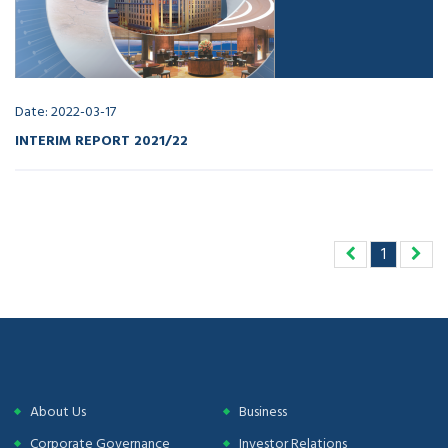
Date: 2022-03-17
INTERIM REPORT 2021/22
1
About Us
Business
Corporate Governance
Investor Relations