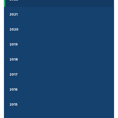
2021
2020
2019
2018
2017
2016
2015