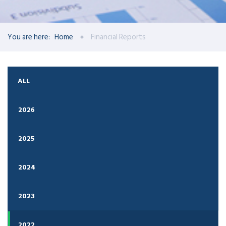
You are here:
Home
Financial Reports
ALL
2026
2025
2024
2023
2022