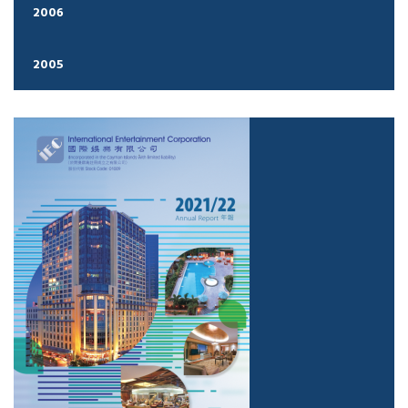
2006
2005